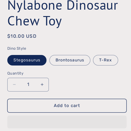
Nylabone Dinosaur
Chew Toy
Regular
$10.00 USD
price
Dino Style
Stegosaurus
Brontosaurus
T-Rex
Quantity
Quantity
Decrease
Increase
quantity
quantity
Add to cart
for
for
Nylabone
Nylabone
Dinosaur
Dinosaur