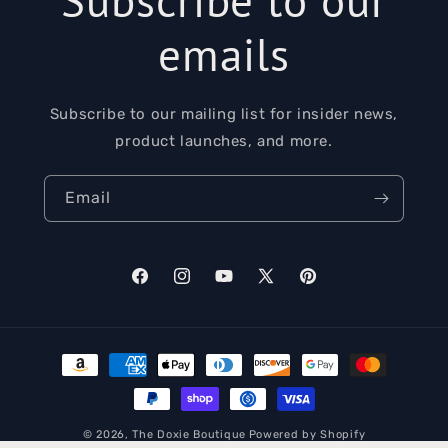
emails
Subscribe to our mailing list for insider news,
product launches, and more.
Email
Facebook
Instagram
YouTube
X
Pinterest
(Twitter)
Payment
methods
© 2026,
The Doxie Boutique
Powered by Shopify