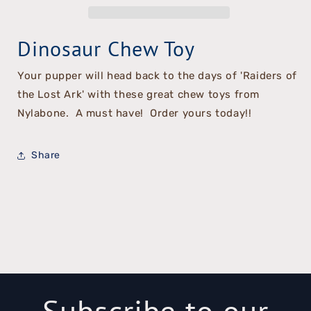
Chew
Chew
Toy
Toy
Dinosaur Chew Toy
Your pupper will head back to the days of 'Raiders of
the Lost Ark' with these great chew toys from
Nylabone. A must have! Order yours today!!
Share
Subscribe to our