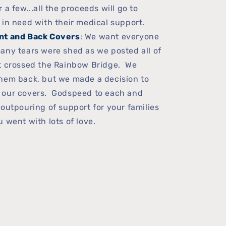
a few...all the proceeds will go to
 in need with their medical support.
nt and Back Covers
: We want everyone
any tears were shed as we posted all of
at crossed the Rainbow Bridge. We
hem back, but we made a decision to
 our covers. Godspeed to each and
 outpouring of support for your families
 went with lots of love.