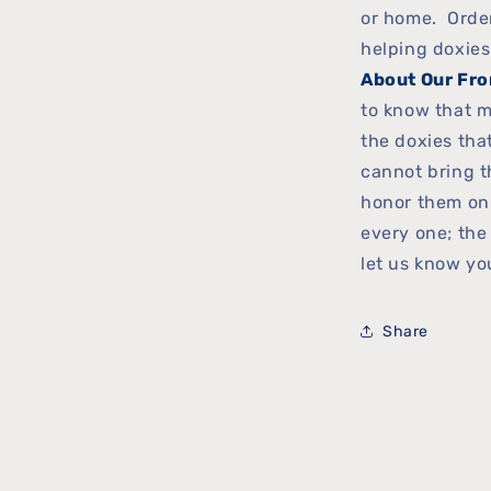
or home. Order 
helping doxies
About Our Fro
to know that m
the doxies th
cannot bring t
honor them on
every one; the
let us know you
Share