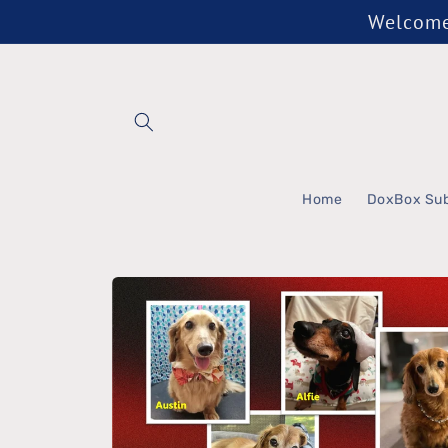
Skip to
Welcome 
content
Home
DoxBox Sub
Skip to
product
information