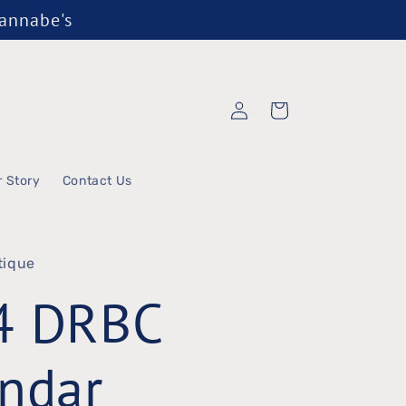
Wannabe's
Log
Cart
in
r Story
Contact Us
tique
4 DRBC
ndar