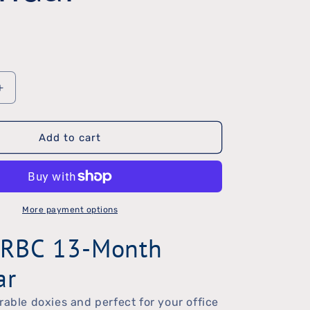
Increase
quantity
Add to cart
for
2024
DRBC
Calendar
More payment options
RBC 13-Month
ar
rable doxies and perfect for your office