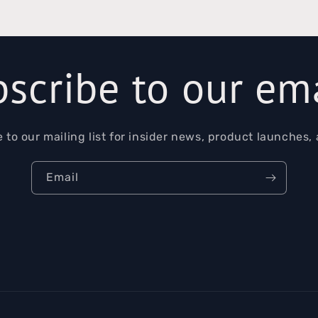
scribe to our em
 to our mailing list for insider news, product launches,
Email