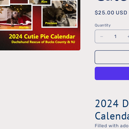
Regular
$25.00 USD
price
Quantity
Quantity
Decrease
quantity
for
2024
DRBC
Calendar
2024 D
Calend
Filled with ado