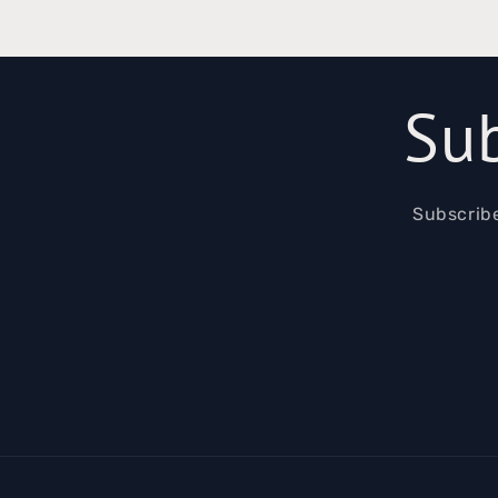
Sub
Subscribe