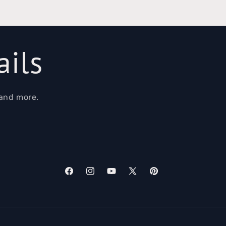
ails
 and more.
Facebook
Instagram
YouTube
X
Pinterest
(Twitter)