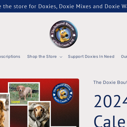
the store for Doxies, Doxie Mixes and Doxie 
scriptions
Shop the Store
Support Doxies In Need
Ou
The Doxie Bou
202
Cale