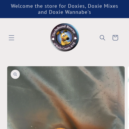
Skip to
Welcome the store for Doxies, Doxie Mixes
content
and Doxie Wannabe's
Cart
Skip to
product
information