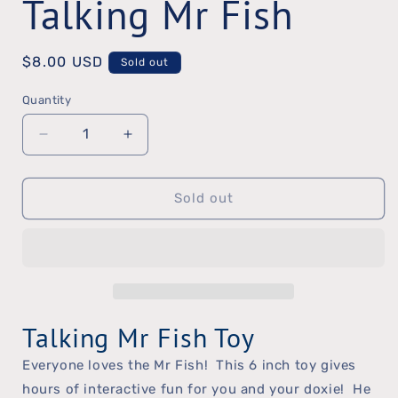
Talking Mr Fish
Regular
$8.00 USD
Sold out
price
Quantity
Quantity
Decrease
Increase
quantity
quantity
Sold out
for
for
Talking
Talking
Mr
Mr
Fish
Fish
Talking Mr Fish Toy
Everyone loves the Mr Fish! This 6 inch toy gives
hours of interactive fun for you and your doxie! He