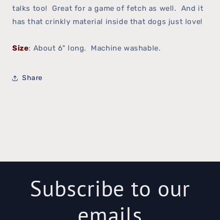
talks too! Great for a game of fetch as well. And it
has that crinkly material inside that dogs just love!
Size
: About 6" long. Machine washable.
Share
Subscribe to our
emails