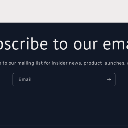
scribe to our em
 to our mailing list for insider news, product launches,
Email