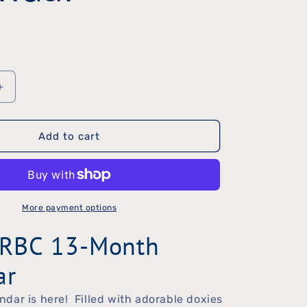
Increase
quantity
Add to cart
for
2017
DRBC
Calendar
More payment options
RBC 13-Month
ar
dar is here! Filled with adorable doxies