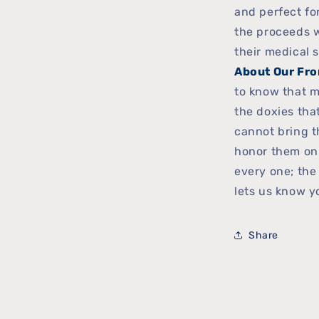
and perfect for
the proceeds w
their medical 
About Our Fro
to know that m
the doxies th
cannot bring t
honor them on
every one; the
lets us know yo
Share