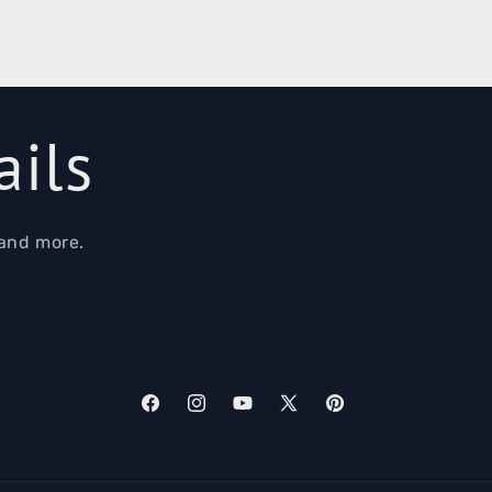
ails
 and more.
Facebook
Instagram
YouTube
X
Pinterest
(Twitter)