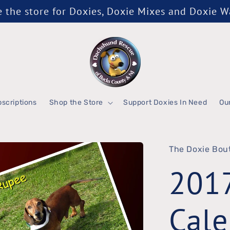
the store for Doxies, Doxie Mixes and Doxie 
scriptions
Shop the Store
Support Doxies In Need
Ou
The Doxie Bou
201
Cale