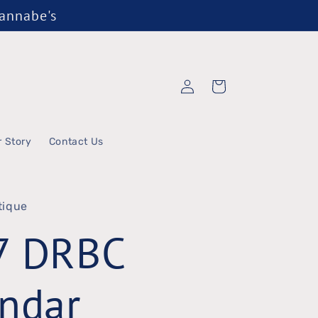
Wannabe's
Log
Cart
in
r Story
Contact Us
tique
7 DRBC
ndar