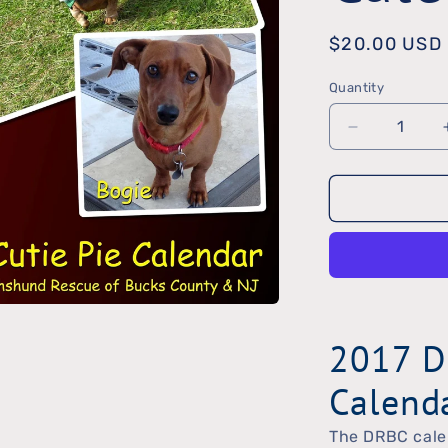
Regular
$20.00 USD
price
Quantity
Quantity
Decrease
quantity
for
2017
DRBC
Calendar
2017 D
Calend
The DRBC calen