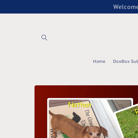
Skip to
Welcome 
content
Home
DoxBox Sub
Skip to
product
information