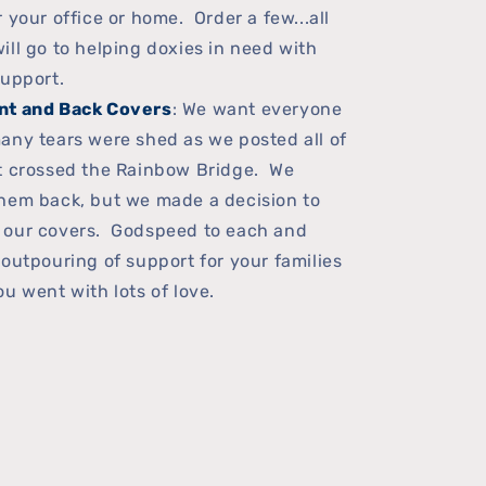
 your office or home. Order a few...all
ill go to helping doxies in need with
support.
nt and Back Covers
: We want everyone
any tears were shed as we posted all of
at crossed the Rainbow Bridge. We
hem back, but we made a decision to
 our covers. Godspeed to each and
 outpouring of support for your families
u went with lots of love.