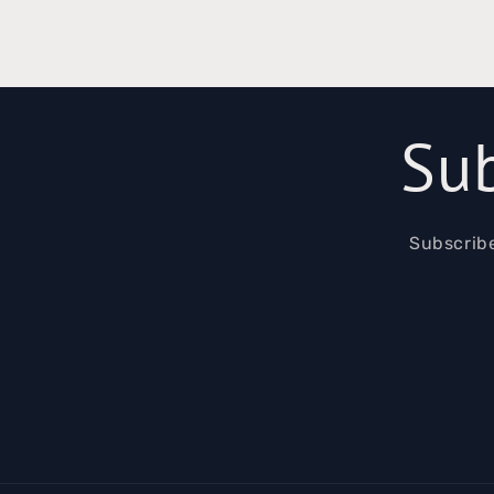
Sub
Subscribe