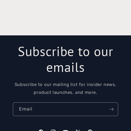
Subscribe to our
emails
Subscribe to our mailing list for insider news,
product launches, and more.
Email