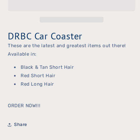
Car
Car
Coaster
Coaster
DRBC Car Coaster
These are the latest and greatest items out there!
Available in:
Black & Tan Short Hair
Red Short Hair
Red Long Hair
ORDER NOW!!!
Share