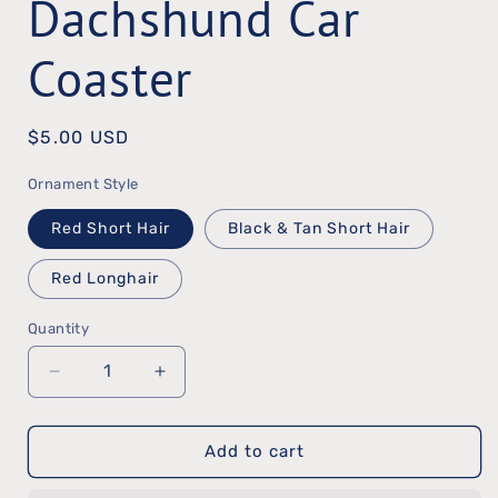
Dachshund Car
Coaster
Regular
$5.00 USD
price
Ornament Style
Red Short Hair
Black & Tan Short Hair
Red Longhair
Quantity
Quantity
Decrease
Increase
quantity
quantity
Add to cart
for
for
Dachshund
Dachshund