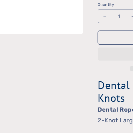
Quantity
Quantity
Decrease
quantity
for
Dental
Rope
Dental
Knots
Dental Rop
2-Knot Lar