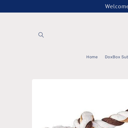
Skip to
Welcome 
content
Home
DoxBox Sub
Skip to
product
information