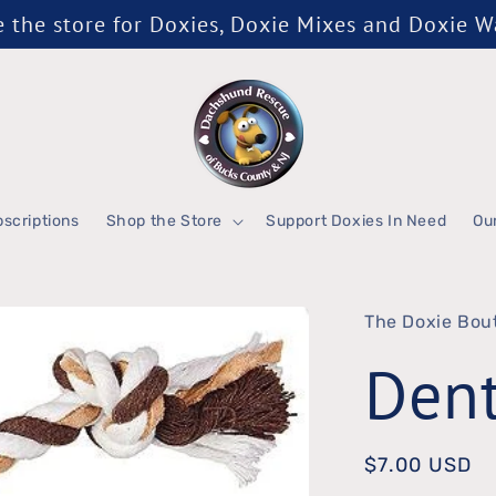
the store for Doxies, Doxie Mixes and Doxie 
scriptions
Shop the Store
Support Doxies In Need
Ou
The Doxie Bou
Dent
Regular
$7.00 USD
price