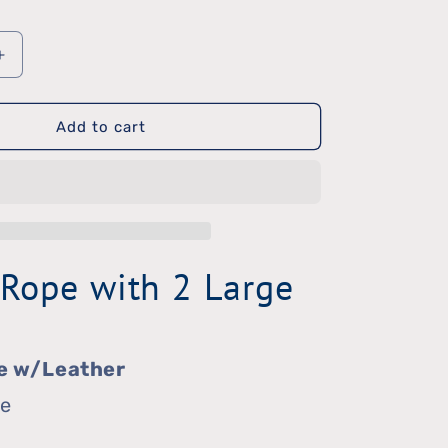
Increase
quantity
Add to cart
for
Dental
Rope
 Rope with 2 Large
e w/Leather
ge