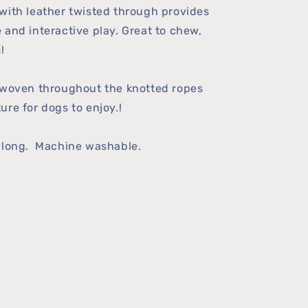
with leather twisted through provides
 and interactive play. Great to chew,
!
 woven throughout the knotted ropes
ure for dogs to enjoy.!
" long. Machine washable.