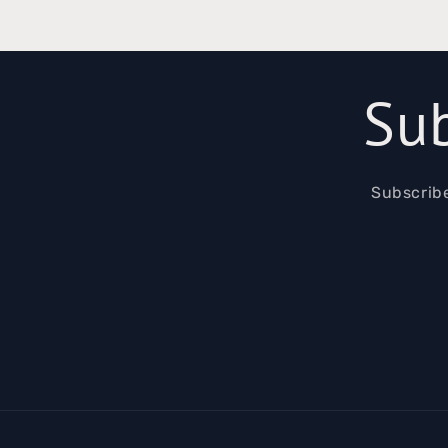
Sub
Subscribe