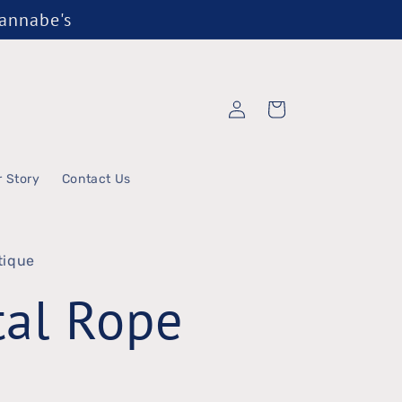
Wannabe's
Log
Cart
in
r Story
Contact Us
tique
al Rope