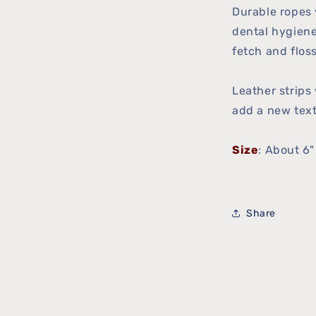
Durable ropes 
dental hygiene
fetch and floss
Leather strips
add a new text
Size
: About 6
Share