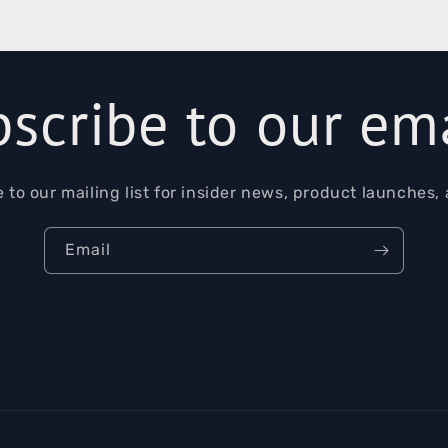
scribe to our em
 to our mailing list for insider news, product launches,
Email