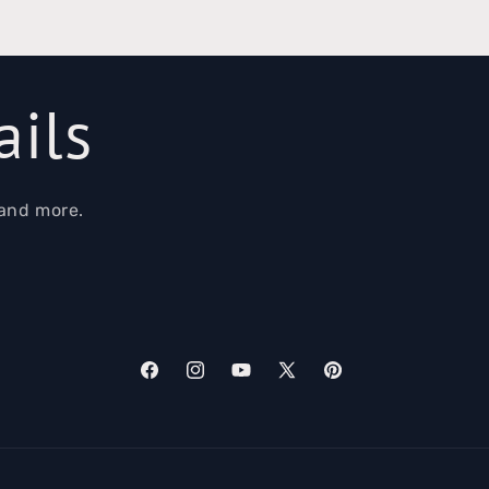
ails
 and more.
Facebook
Instagram
YouTube
X
Pinterest
(Twitter)