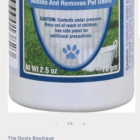
Open
of
media
1
/
6
1
The Doxie Boutique