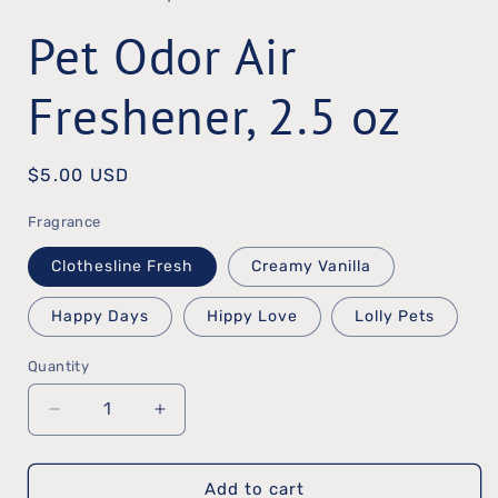
in
Pet Odor Air
modal
Freshener, 2.5 oz
Regular
$5.00 USD
price
Fragrance
Clothesline Fresh
Creamy Vanilla
Happy Days
Hippy Love
Lolly Pets
Quantity
Quantity
Decrease
Increase
quantity
quantity
Add to cart
for
for