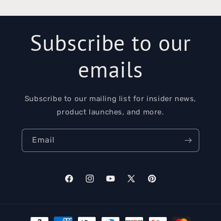
Subscribe to our
emails
Subscribe to our mailing list for insider news,
product launches, and more.
Email
Facebook
Instagram
YouTube
X
Pinterest
(Twitter)
Payment