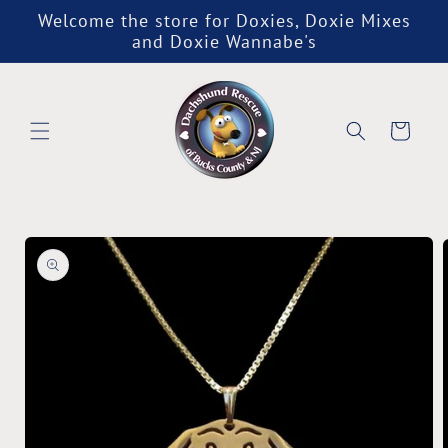
Skip to
Welcome the store for Doxies, Doxie Mixes
content
and Doxie Wannabe's
Cart
Skip to
product
information