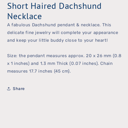
Short Haired Dachshund
Necklace
A fabulous Dachshund pendant & necklace. This
delicate fine jewelry will complete your appearance
and keep your little buddy close to your heart!
Size: the pendant measures approx. 20 x 26 mm (0.8
x 1 inches) and 1.3 mm Thick (0.07 inches). Chain
measures 17.7 inches (45 cm).
Share