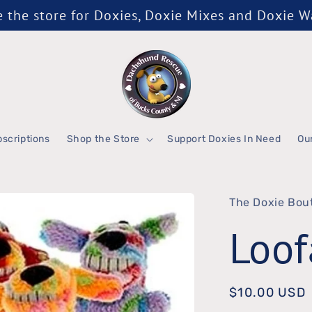
the store for Doxies, Doxie Mixes and Doxie 
scriptions
Shop the Store
Support Doxies In Need
Ou
The Doxie Bou
Loof
Regular
$10.00 USD
price