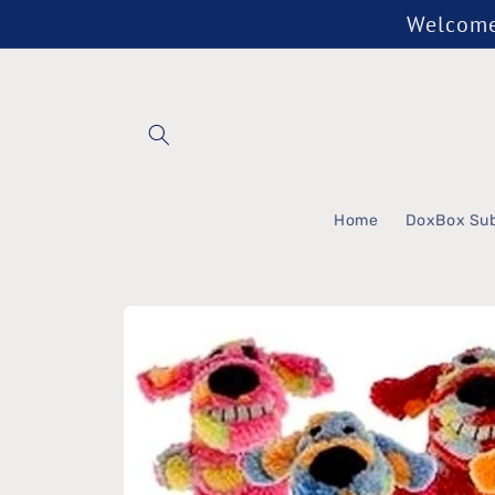
Skip to
Welcome 
content
Home
DoxBox Sub
Skip to
product
information