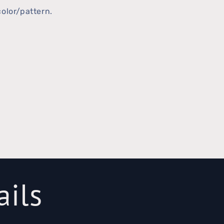
color/pattern.
ails