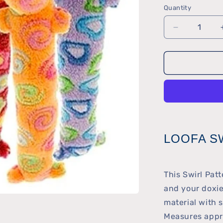
Quantity
Quantity
Decrease
quantity
for
Loofa
Swirl
Toy
LOOFA S
This Swirl Pat
and your doxi
material with 
Measures appr