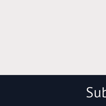
1
in
modal
Sub