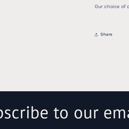
Our choice of 
Share
scribe to our em