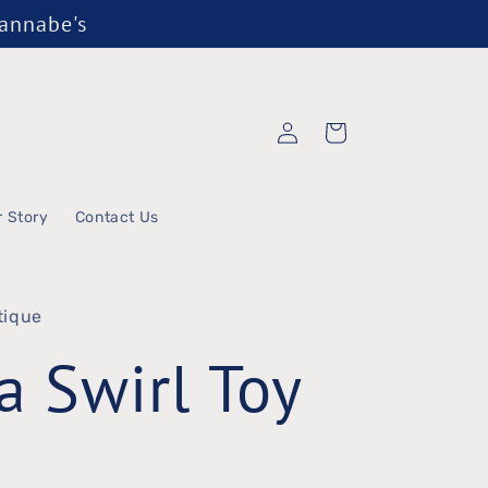
Wannabe's
Log
Cart
in
r Story
Contact Us
tique
a Swirl Toy