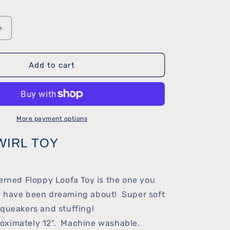
Increase
quantity
Add to cart
for
Loofa
Swirl
Toy
More payment options
WIRL TOY
terned Floppy Loofa Toy is the one you
e have been dreaming about! Super soft
squeakers and stuffing!
oximately 12". Machine washable.