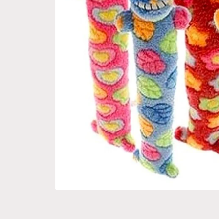
Open
media