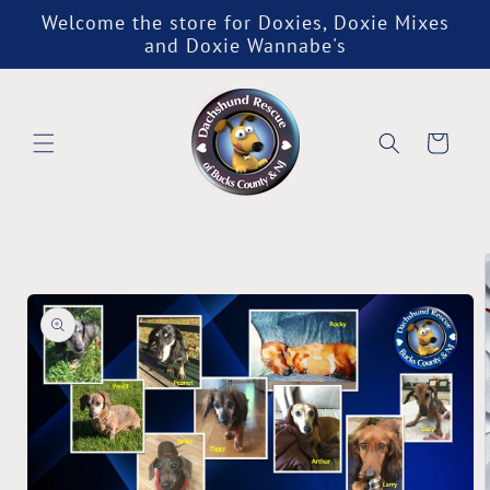
Skip to
Welcome the store for Doxies, Doxie Mixes
content
and Doxie Wannabe's
Cart
Skip to
product
information