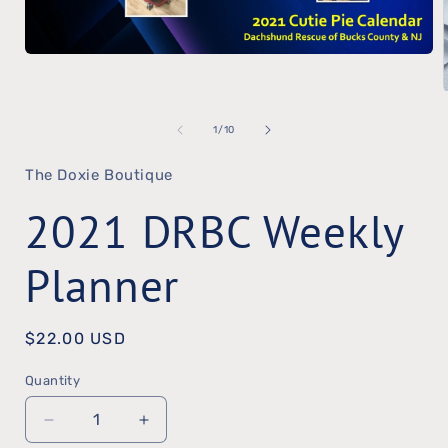
Open
media
1
of
1
/
10
in
modal
The Doxie Boutique
2021 DRBC Weekly
Planner
Regular
$22.00 USD
price
Quantity
Quantity
Decrease
Increase