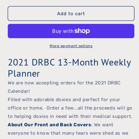
quantity
quantity
Add to cart
for
for
2021
2021
DRBC
DRBC
Weekly
Weekly
More payment options
Planner
Planner
2021 DRBC 13-Month Weekly
Planner
We are now accepting orders for the 2021 DRBC
Calendar!
Filled with adorable doxies and perfect for your
office or home. Order a few...all the proceeds will go
to helping doxies in need with their medical support.
About Our Front and Back Covers
: We want
everyone to know that many tears were shed as we