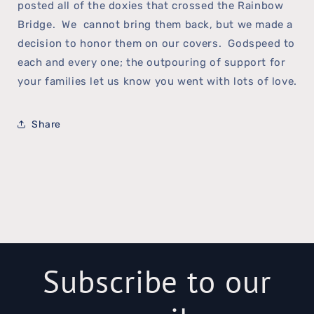
posted all of the doxies that crossed the Rainbow
Bridge. We cannot bring them back, but we made a
decision to honor them on our covers. Godspeed to
each and every one; the outpouring of support for
your families let us know you went with lots of love.
Share
Subscribe to our