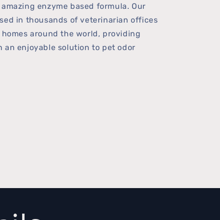
r amazing enzyme based formula. Our
sed in thousands of veterinarian offices
f homes around the world, providing
 an enjoyable solution to pet odor