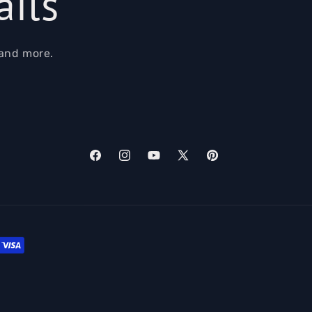
ails
 and more.
Facebook
Instagram
YouTube
X
Pinterest
(Twitter)