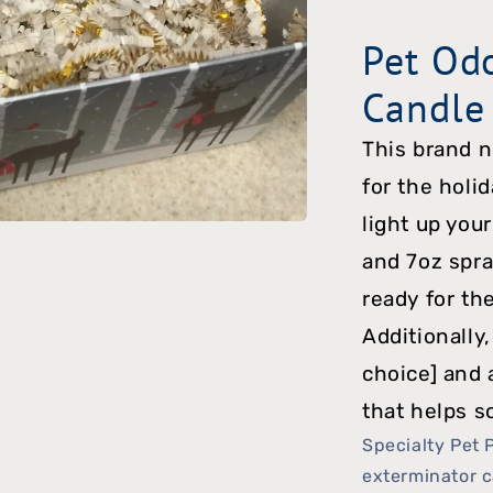
Candle
Pet Od
Package
Candle
w/
Toy
This brand 
for the holi
light up your
and 7oz spra
ready for th
Additionally,
choice] and 
that helps s
Specialty Pet 
exterminator c