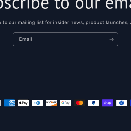
scribe to our em
 to our mailing list for insider news, product launches,
Email
ment
hods