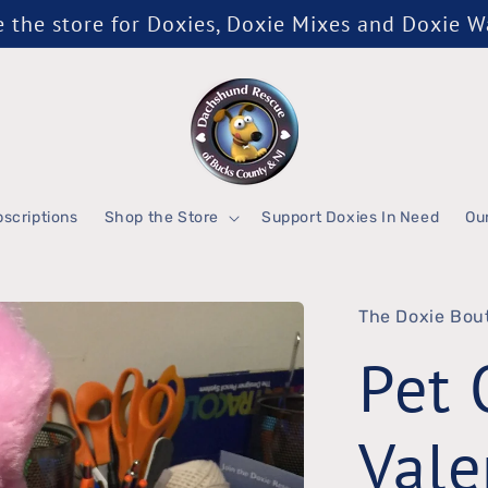
the store for Doxies, Doxie Mixes and Doxie 
scriptions
Shop the Store
Support Doxies In Need
Ou
The Doxie Bou
Pet 
Vale