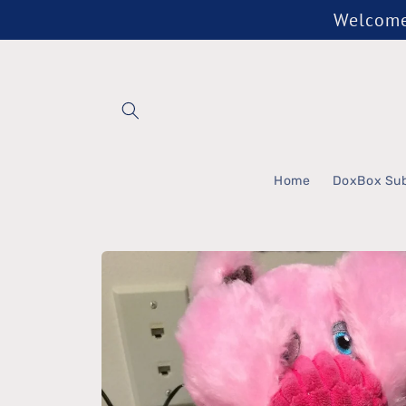
Skip to
Welcome 
content
Home
DoxBox Sub
Skip to
product
information