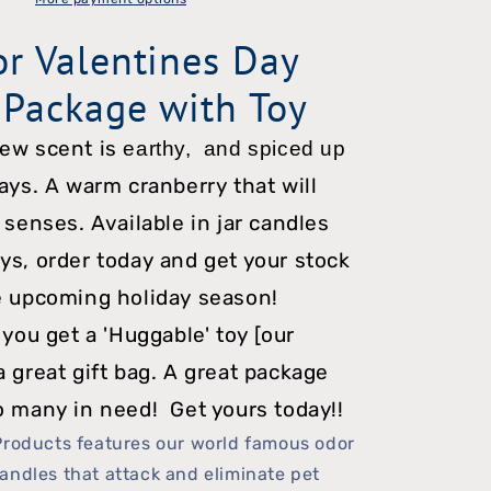
Candle
or Valentines Day
Package
 Package with Toy
w/
Toy
new scent is
earthy,
and
spiced up
days. A warm cranberry that will
 senses. Available in jar candles
ys, order today and get your stock
e upcoming holiday season!
 you get a 'Huggable' toy [our
a great gift bag. A great package
o many in need! Get yours today!!
Products features our world famous odor
andles that attack and eliminate pet