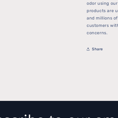
odor using ou
products are u
and millions o
customers with
concerns.
Share