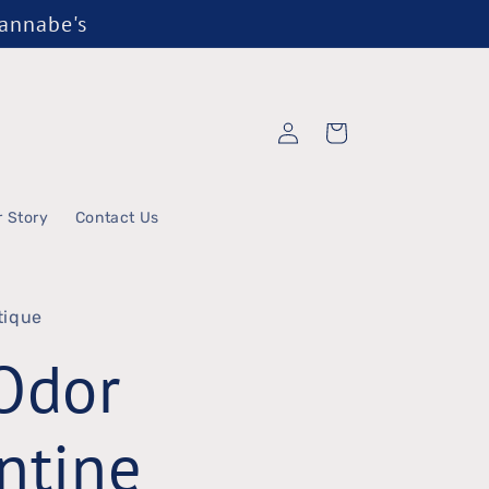
Wannabe's
Log
Cart
in
r Story
Contact Us
tique
Odor
ntine