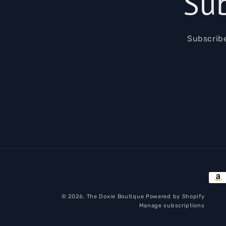
Sub
Subscribe
Pay
met
© 2026,
The Doxie Boutique
Powered by Shopify
Manage subscriptions