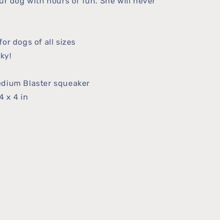
ur dog with hours of fun. She will never
or dogs of all sizes
ky!
edium Blaster squeaker
4 x 4 in