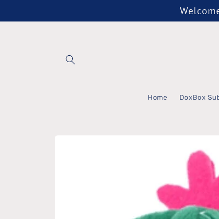
Skip to
Welcome 
content
Home
DoxBox Sub
Skip to
product
information