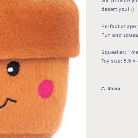
will provide yo
desert you! ;)
Perfect shape f
Fun and squea
Squeaker: 1 m
Toy size: 8.5 x 
Share