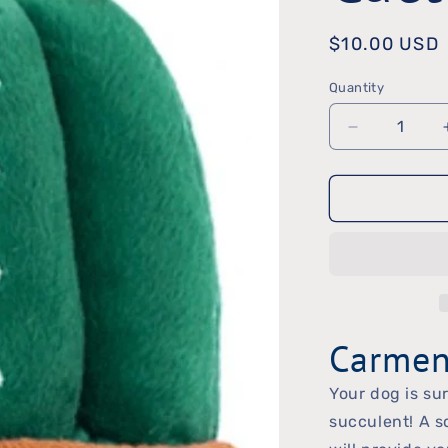
Regular
$10.00 USD
price
Quantity
Quantity
Decrease
quantity
for
Carmen
the
Cactus
Toy
Carmen
Your dog is sur
succulent! A s