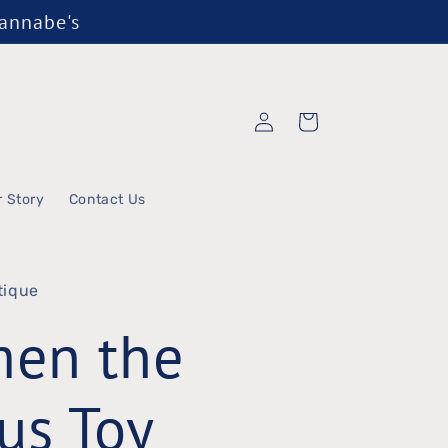
Wannabe's
Log
Cart
in
r Story
Contact Us
tique
men the
us Toy