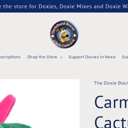
the store for Doxies, Doxie Mixes and Doxie 
scriptions
Shop the Store
Support Doxies In Need
Ou
The Doxie Bou
Car
Cact