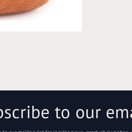
scribe to our em