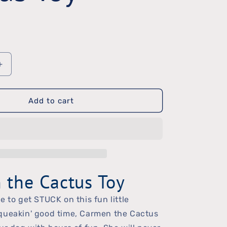
Increase
quantity
Add to cart
for
Carmen
the
Cactus
Toy
 the Cactus Toy
e to get STUCK on this fun little
queakin' good time, Carmen the Cactus