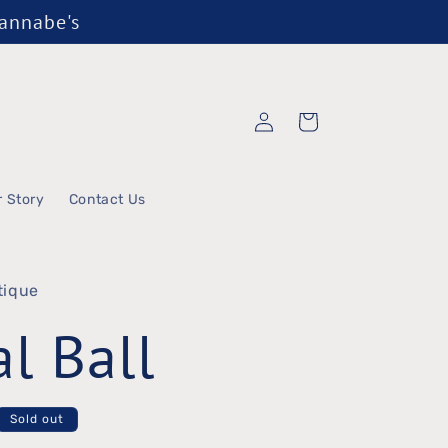
Wannabe's
Log
Cart
in
r Story
Contact Us
tique
al Ball
Sold out