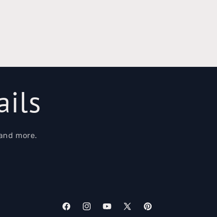
ails
 and more.
Facebook
Instagram
YouTube
X
Pinterest