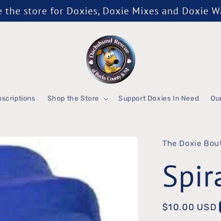
the store for Doxies, Doxie Mixes and Doxie 
scriptions
Shop the Store
Support Doxies In Need
Ou
The Doxie Bou
Spir
Regular
$10.00 USD
price