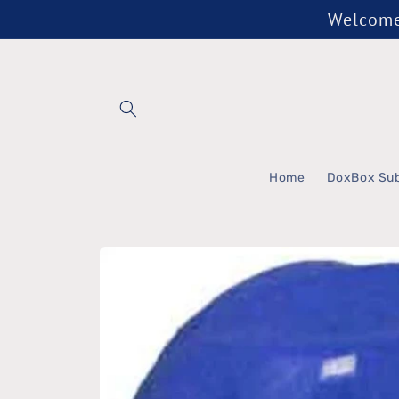
Skip to
Welcome 
content
Home
DoxBox Sub
Skip to
product
information