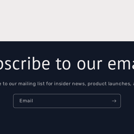
al
scribe to our em
 to our mailing list for insider news, product launches,
Email