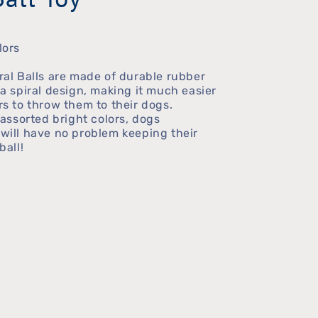
lors
ral Balls are made of durable rubber
a spiral design, making it much easier
s to throw them to their dogs.
 assorted bright colors, dogs
will have no problem keeping their
ball!