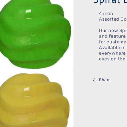
4 inch
Assorted Co
Our new Spi
and feature 
for customer
Available in
everywhere 
eyes on the 
n
Share
ia
al