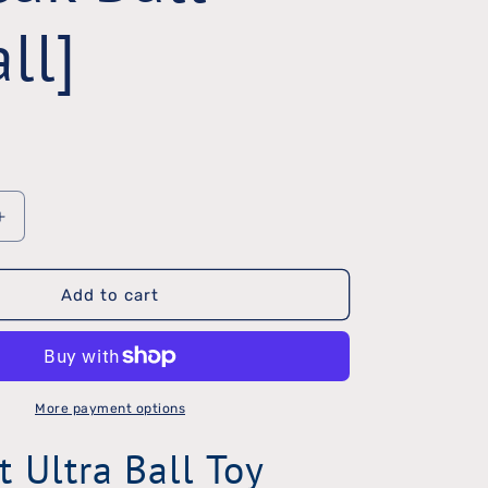
ll]
Increase
quantity
Add to cart
for
ChuckIt
Ultra
Squeak
More payment options
Ball
t Ultra Ball Toy
[Small]