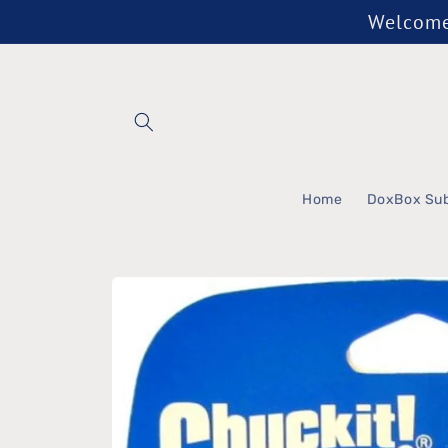
Skip to
Welcome 
content
Home
DoxBox Sub
Skip to
product
information