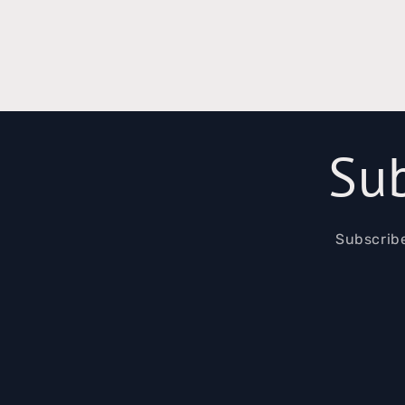
Sub
Subscribe