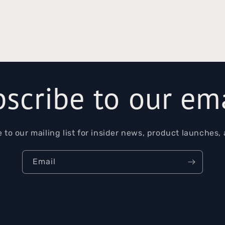
scribe to our em
 to our mailing list for insider news, product launches,
Email