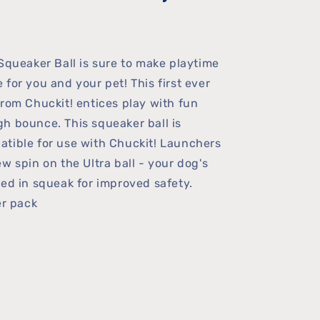
 Squeaker Ball is sure to make playtime
 for you and your pet! This first ever
from Chuckit! entices play with fun
h bounce. This squeaker ball is
tible for use with Chuckit! Launchers
w spin on the Ultra ball - your dog's
led in squeak for improved safety.
er pack