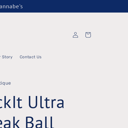
Wannabe's
Log
Cart
in
r Story
Contact Us
tique
kIt Ultra
ak Ball