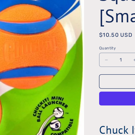
[Sma
Regular
$10.50 USD
price
Quantity
Quantity
Decrease
quantity
for
ChuckIt
Ultra
Squeak
Ball
Chuck I
[Small]