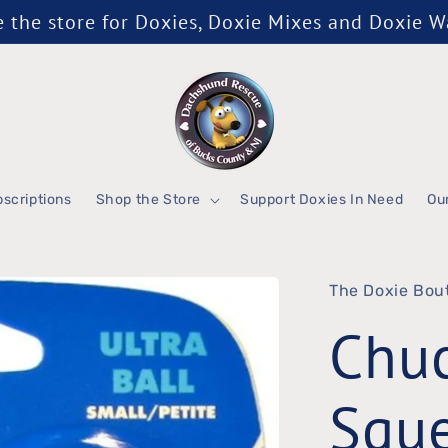
the store for Doxies, Doxie Mixes and Doxie 
scriptions
Shop the Store
Support Doxies In Need
Ou
The Doxie Bou
Chuc
Sque