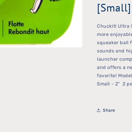
[Small]
Chuckit! Ultra
more enjoyable
squeaker ball 
sounds and hig
launcher compa
and offers a ne
favorite! Mode
Small - 2" 2 p
Share