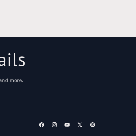
ails
 and more.
Facebook
Instagram
YouTube
X
Pinterest
(Twitter)