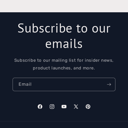
Subscribe to our
emails
Subscribe to our mailing list for insider news,
product launches, and more.
Email
Facebook
Instagram
YouTube
X
Pinterest
(Twitter)