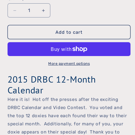
Decrease
Increase
quantity
quantity
Add to cart
for
for
2015
2015
DRBC
DRBC
Calendar
Calendar
More payment options
2015 DRBC 12-Month
Calendar
Here it is! Hot off the presses after the exciting
DRBC Calendar and Video Contest. You voted and
the top 12 doxies have each found their way to their
special month. Additionally, for many of you, your
doxie appears on their special day! Thank you to