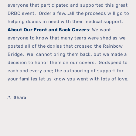
everyone that participated and supported this great
DRBC event. Order a few...all the proceeds will go to
helping doxies in need with their medical support.
About Our Front and Back Covers
: We want
everyone to know that many tears were shed as we
posted all of the doxies that crossed the Rainbow
Bridge. We cannot bring them back, but we made a
decision to honor them on our covers. Godspeed to
each and every one; the outpouring of support for
your families let us know you went with lots of love.
Share