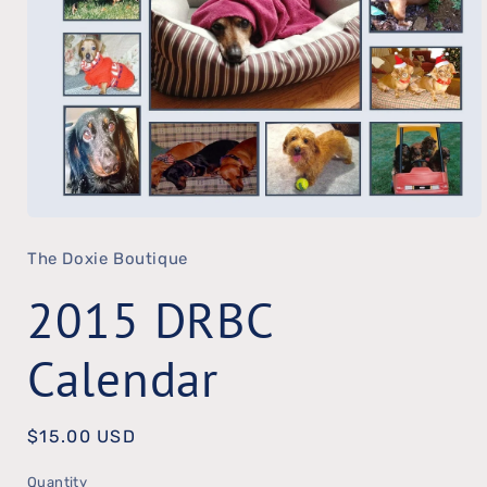
Open
The Doxie Boutique
media
1
2015 DRBC
in
modal
Calendar
Regular
$15.00 USD
price
Quantity
Quantity