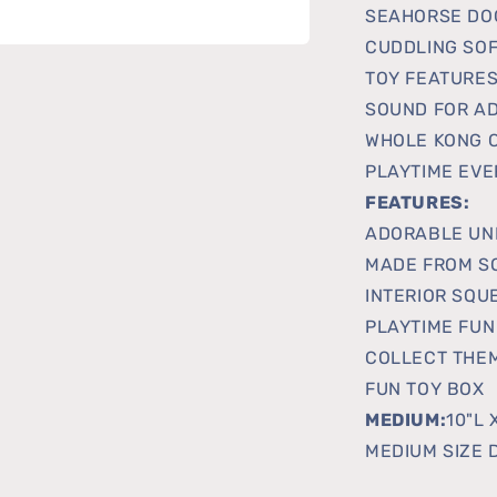
SEAHORSE DOG
CUDDLING SOF
TOY FEATURES
SOUND FOR AD
WHOLE KONG C
PLAYTIME EVE
FEATURES:
ADORABLE UN
MADE FROM S
INTERIOR SQU
PLAYTIME FUN
COLLECT THEM
FUN TOY BOX
MEDIUM:
10"L 
MEDIUM SIZE 