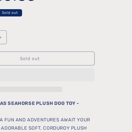
Sold out
Increase
quantity
Sold out
for
Cutesea
Seahorse
AS SEAHORSE PLUSH DOG TOY -
A FUN AND ADVENTURES AWAIT YOUR
S ADORABLE SOFT, CORDUROY PLUSH