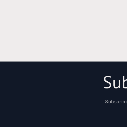
Sub
Subscribe