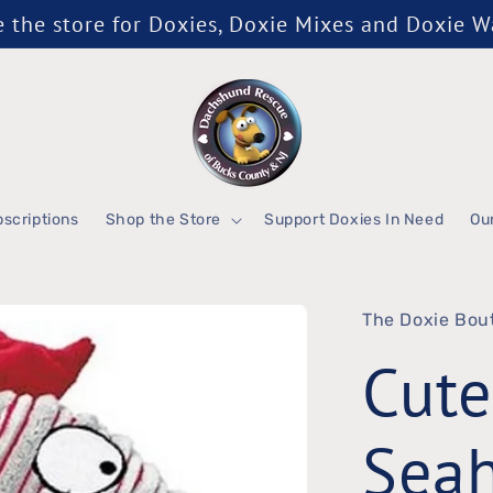
the store for Doxies, Doxie Mixes and Doxie 
scriptions
Shop the Store
Support Doxies In Need
Ou
The Doxie Bou
Cute
Sea