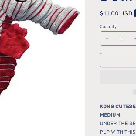
Regular
$11.00 USD
price
Quantity
Quantity
Decrease
quantity
for
Cutesea
Seahorse
KONG CUTESE
MEDIUM
UNDER THE SE
PUP WITH THI