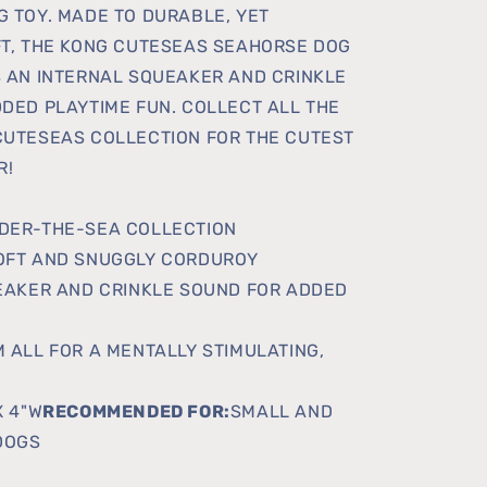
 TOY. MADE TO DURABLE, YET
T, THE KONG CUTESEAS SEAHORSE DOG
 AN INTERNAL SQUEAKER AND CRINKLE
DED PLAYTIME FUN. COLLECT ALL THE
UTESEAS COLLECTION FOR THE CUTEST
R!
DER-THE-SEA COLLECTION
OFT AND SNUGGLY CORDUROY
EAKER AND CRINKLE SOUND FOR ADDED
 ALL FOR A MENTALLY STIMULATING,
X 4"W
RECOMMENDED FOR:
SMALL AND
DOGS