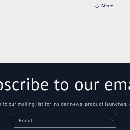
Share
scribe to our em
 to our mailing list for insider news, product launches,
Email