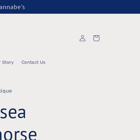
Wannabe's
Log
Cart
in
r Story
Contact Us
tique
sea
horse