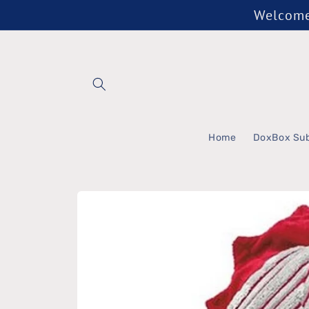
Skip to
Welcome 
content
Home
DoxBox Sub
Skip to
product
information