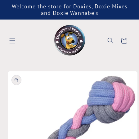
Skip to
Welcome the store for Doxies, Doxie Mixes
content
and Doxie Wannabe's
Cart
Skip to
product
information