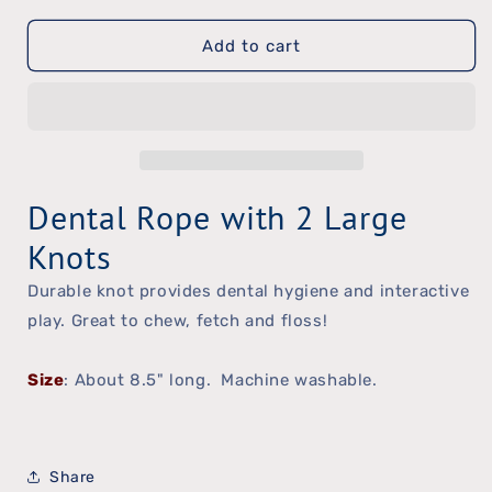
quantity
quantity
Add to cart
for
for
Pastel
Pastel
Knot
Knot
Dental Rope with 2 Large
Knots
Durable knot provides dental hygiene and interactive
play. Great to chew, fetch and floss!
Size
: About 8.5" long. Machine washable.
Share