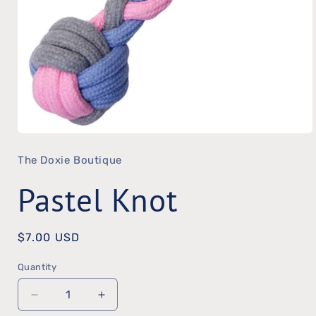
Open
The Doxie Boutique
media
1
Pastel Knot
in
modal
Regular
$7.00 USD
price
Quantity
Quantity
Decrease
Increase