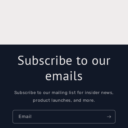
Subscribe to our
emails
Subscribe to our mailing list for insider news,
product launches, and more.
Email