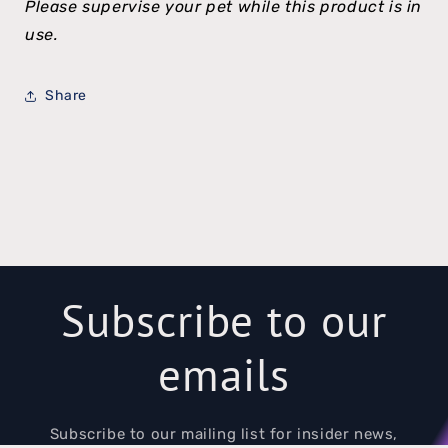
Please supervise your pet while this product is in
use.
Share
Subscribe to our
emails
Subscribe to our mailing list for insider news,