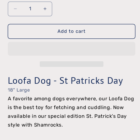
Decrease
Increase
quantity
quantity
Add to cart
for
for
Loofa
Loofa
Dog
Dog
-
-
St
St
Loofa Dog - St Patricks Day
Patrick&#39;s
Patrick&#39;s
18" Large
Day
Day
A favorite among dogs everywhere, our Loofa Dog
is the best toy for fetching and cuddling. Now
available in our special edition St. Patrick's Day
style with Shamrocks.