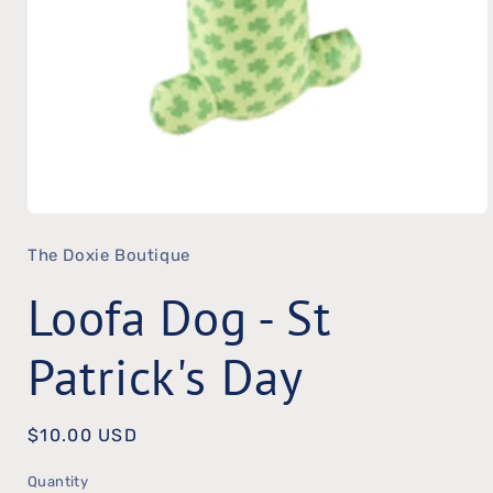
Open
The Doxie Boutique
media
1
Loofa Dog - St
in
modal
Patrick's Day
Regular
$10.00 USD
price
Quantity
Quantity